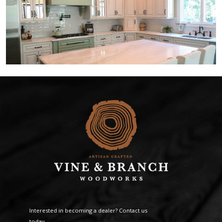
Interested in becoming a dealer? Contact us
today.