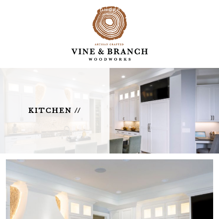
Creative solutions on any budget.
KITCHEN